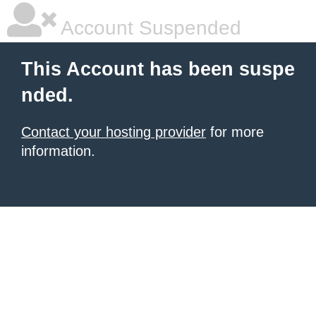
Account Suspended
This Account has been suspe
nded.
Contact your hosting provider
for more
information.