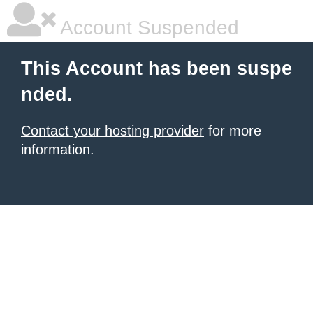
Account Suspended
This Account has been suspe
nded.
Contact your hosting provider
for more
information.