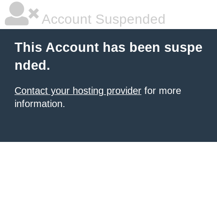
Account Suspended
This Account has been suspe
nded.
Contact your hosting provider
for more
information.