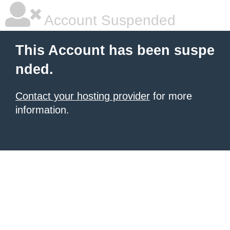
Account Suspended
This Account has been suspe
nded.
Contact your hosting provider
for more
information.